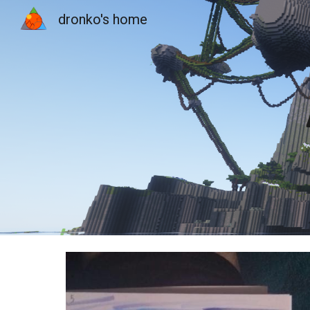
dronko's home
Sk