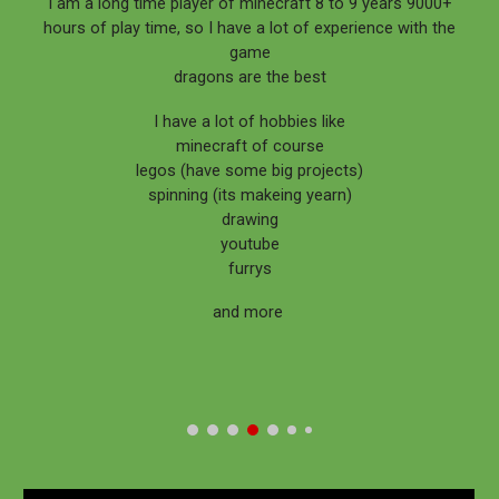
I am a long time player of minecraft 8 to 9 years 9000+
hours of play time, so I have a lot of experience with the
game
dragons are the best
I have a lot of hobbies like
minecraft of course
legos (have some big projects)
spinning (its makeing yearn)
drawing
youtube
furrys
and more