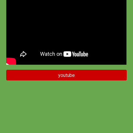
youtube