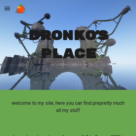
Skip to main content
Skip to navigation
dronko's
place
welcome to my site, here you can find prepretty much
all my stuff